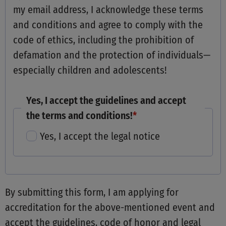
my email address, I acknowledge these terms
and conditions and agree to comply with the
code of ethics, including the prohibition of
defamation and the protection of individuals—
especially children and adolescents!
Yes, I accept the guidelines and accept
the terms and conditions!
*
Yes, I accept the legal notice
By submitting this form, I am applying for
accreditation for the above-mentioned event and
accept the guidelines, code of honor and legal