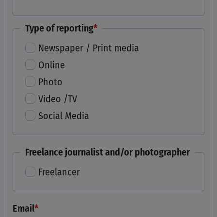
Type of reporting
*
Newspaper / Print media
Online
Photo
Video /TV
Social Media
Freelance journalist and/or photographer
Freelancer
Email
*