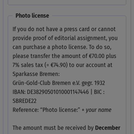
Photo license
If you do not have a press card or cannot
provide proof of editorial assignment, you
can purchase a photo license. To do so,
please transfer the amount of €70.00 plus
7% sales tax (= €74.90) to our account at
Sparkasse Bremen:
Grün-Gold-Club Bremen e.V. gegr. 1932
IBAN: DE38290501010001147446 | BIC :
SBREDE22
Reference: “Photo license:” +
your name
The amount must be received by
December