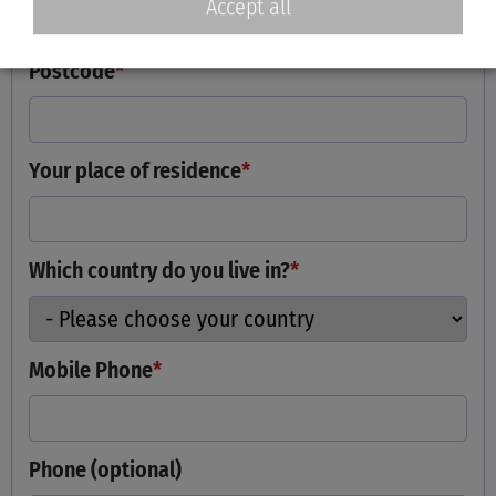
Accept all
Postcode
*
Your place of residence
*
Which country do you live in?
*
Mobile Phone
*
Phone (optional)