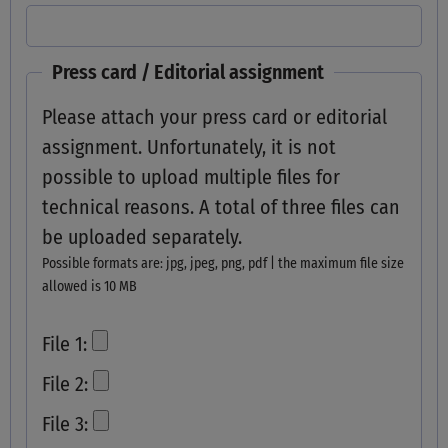
Press card / Editorial assignment
Please attach your press card or editorial
assignment. Unfortunately, it is not
possible to upload multiple files for
technical reasons. A total of three files can
be uploaded separately.
Possible formats are: jpg, jpeg, png, pdf | the maximum file size
allowed is 10 MB
File 1:
File 2:
File 3: