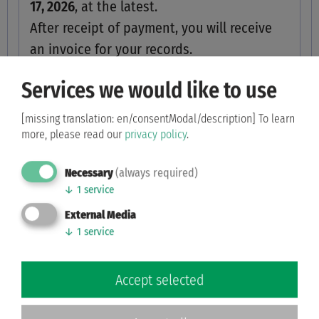
17, 2026
, at the latest.
After receipt of payment, you will receive
an invoice for your records.
Services we would like to use
I am applying for a photo license and
will transfer the amount to the
[missing translation: en/consentModal/description]
To learn
specified account by the deadline.
more, please read our
privacy policy
.
Photo license
Necessary
(always required)
↓
1
service
External Media
↓
1
service
Your personal details
Accept selected
Address
*