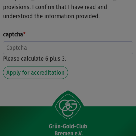
provisions. I confirm that I have read and
understood the information provided.
captcha
*
Please calculate 6 plus 3.
Apply for accreditation