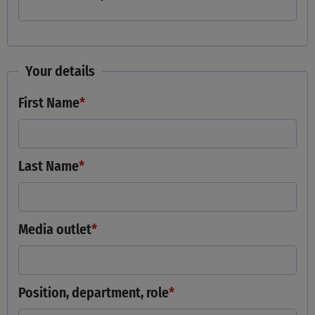
Your details
First Name
*
Last Name
*
Media outlet
*
Position, department, role
*