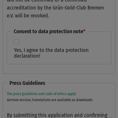
accreditation by the Grün-Gold-Club Bremen
e.V. will be revoked.
Consent to data protection note
*
Yes, I agree to the data protection
declaration!
Press Guidelines
The press guidelines and code of ethics apply!
German version, translations are available as downloads
By submitting this application and confirming