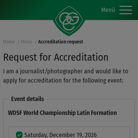
Menü
Home
Press
Accreditation request
Request for Accreditation
I am a journalist/photographer and would like to
apply for accreditation for the following event:
Event details
WDSF World Championship Latin Formation
Saturday, December 19, 2026