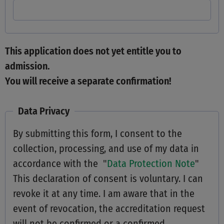
This application does not yet entitle you to
admission.
You will receive a separate confirmation!
Data Privacy
By submitting this form, I consent to the
collection, processing, and use of my data in
accordance with the "
Data Protection Note
"
This declaration of consent is voluntary. I can
revoke it at any time. I am aware that in the
event of revocation, the accreditation request
will not be confirmed or a confirmed