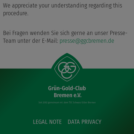
We appreciate your understanding regarding this
procedure.
Bei Fragen wenden Sie sich gerne an unser Presse-
Team unter der E-Mail:
presse@ggcbremen.de
LEGAL NOTE
DATA PRIVACY