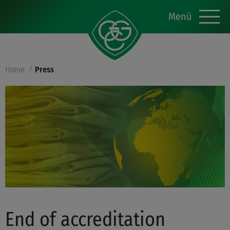
Menü
Home
Press
End of accreditation