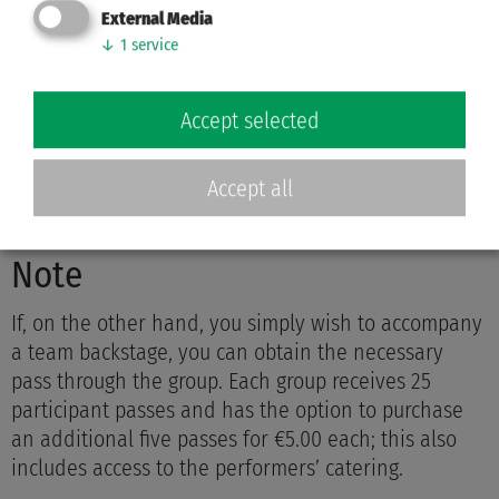
External Media
Send us an email.
↓
1
service
The Grün-Gold Club Bremen Press Office will respond
to your inquiry regarding pre-match coverage.
Accept selected
presse@ggcbremen.de
Accept all
Note
If, on the other hand, you simply wish to accompany
a team backstage, you can obtain the necessary
pass through the group. Each group receives 25
participant passes and has the option to purchase
an additional five passes for €5.00 each; this also
includes access to the performers’ catering.